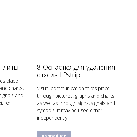
рплиты
8 Оснастка для удаления
отхода LPstrip
es place
and charts,
Visual communication takes place
 signals and
through pictures, graphs and charts,
ither
as well as through signs, signals and
symbols. It may be used either
independently.
Подробнее