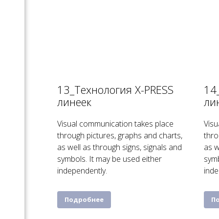
13_Технология X-PRESS
14
линеек
ли
Visual communication takes place
Visu
through pictures, graphs and charts,
thro
as well as through signs, signals and
as w
symbols. It may be used either
symb
independently.
inde
Подробнее
П