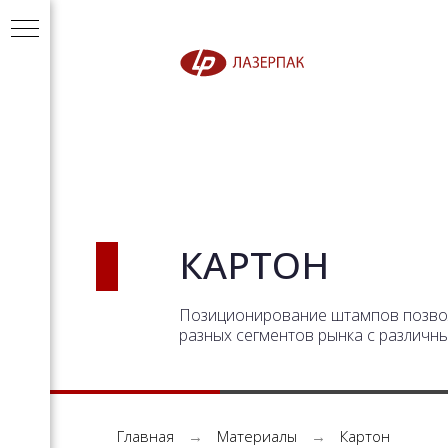
КАРТОН
Позиционирование штампов позвол
разных сегментов рынка с различн
Главная
→
Материалы
→
Картон