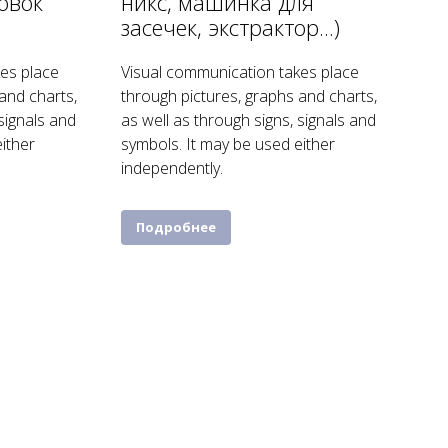
овок
никс, машинка для
засечек, экстрактор...)
es place
Visual communication takes place
and charts,
through pictures, graphs and charts,
 signals and
as well as through signs, signals and
ither
symbols. It may be used either
independently.
Подробнее