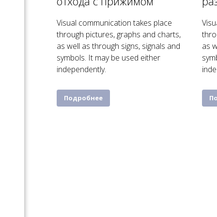
отхода с прижимом
ра
Visual communication takes place
Visu
through pictures, graphs and charts,
thro
as well as through signs, signals and
as w
symbols. It may be used either
symb
independently.
inde
Подробнее
П