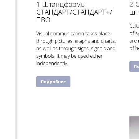
1 Штанцформы
2 
СТАНДАРТ/СТАНДАРТ+/
шт
ПВО
Cult
of s
Visual communication takes place
are 
through pictures, graphs and charts,
of h
as well as through signs, signals and
symbols. It may be used either
independently.
П
Подробнее