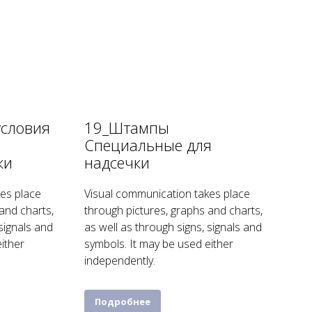
условия
19_Штампы
я
Специальные для
ки
надсечки
es place
Visual communication takes place
and charts,
through pictures, graphs and charts,
 signals and
as well as through signs, signals and
ither
symbols. It may be used either
independently.
Подробнее