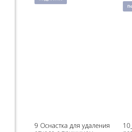
П
9 Оснастка для удаления
10