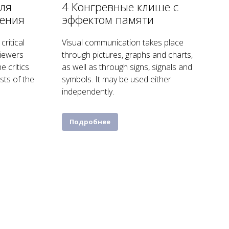
ля
4 Конгревные клише с
нения
эффектом памяти
critical
Visual communication takes place
viewers
through pictures, graphs and charts,
e critics
as well as through signs, signals and
sts of the
symbols. It may be used either
independently.
Подробнее