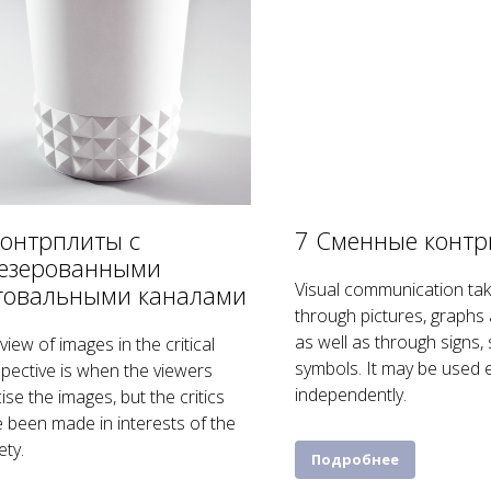
Контрплиты с
7 Сменные конт
езерованными
Visual communication tak
говальными каналами
through pictures, graphs 
as well as through signs,
view of images in the critical
symbols. It may be used e
pective is when the viewers
independently.
icise the images, but the critics
 been made in interests of the
ety.
Подробнее