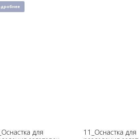
одробнее
_Оснастка для
11_Оснастка для