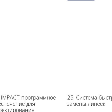
_IMPACT программное
25_Система быст
еспечение для
замены линеек
оектирования