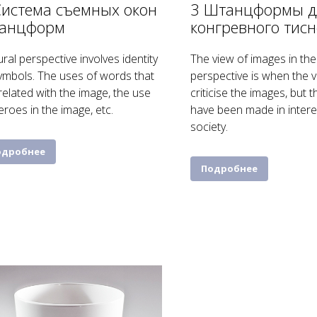
Система съемных окон
3 Штанцформы д
анцформ
конгревного тис
ural perspective involves identity
The view of images in the 
ymbols. The uses of words that
perspective is when the 
related with the image, the use
criticise the images, but th
eroes in the image, etc.
have been made in intere
society.
одробнее
Подробнее