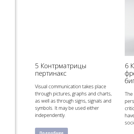
5 Контрматрицы
6 
пертинакс
фр
би
Visual communication takes place
through pictures, graphs and charts,
The 
as well as through signs, signals and
pers
symbols. It may be used either
crit
independently.
have
soci
Подробнее