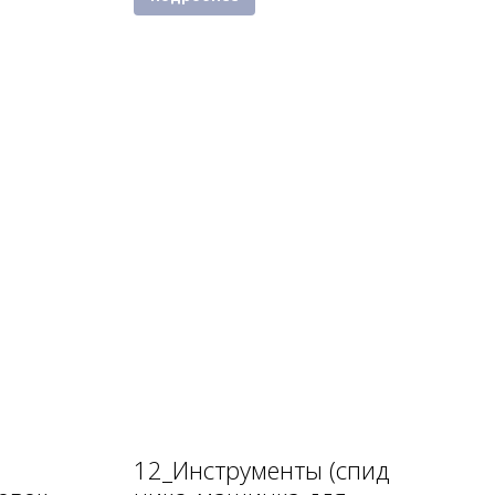
12_Инструменты (спид