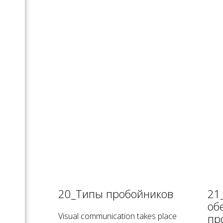
20_Типы пробойников
21
об
Visual communication takes place
пр