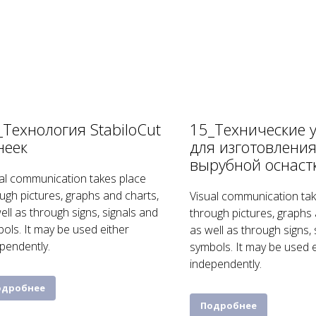
_Технология StabiloCut
15_Технические 
неек
для изготовлени
вырубной оснаст
al communication takes place
ugh pictures, graphs and charts,
Visual communication tak
ell as through signs, signals and
through pictures, graphs 
ols. It may be used either
as well as through signs,
pendently.
symbols. It may be used e
independently.
одробнее
Подробнее