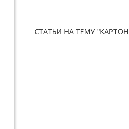
СТАТЬИ НА ТЕМУ "КАРТОН