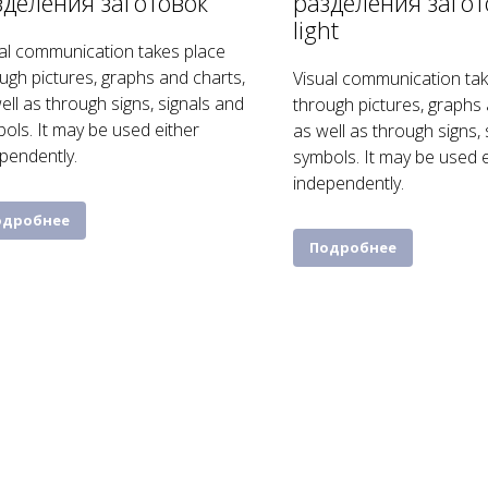
зделения заготовок
разделения загот
light
al communication takes place
ugh pictures, graphs and charts,
Visual communication tak
ell as through signs, signals and
through pictures, graphs 
ols. It may be used either
as well as through signs,
pendently.
symbols. It may be used e
independently.
одробнее
Подробнее