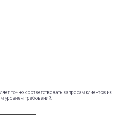
+7 495 7771317
г.
info@laserpack.ru
За
яет точно соответствовать запросам клиентов из
ым уровнем требований.